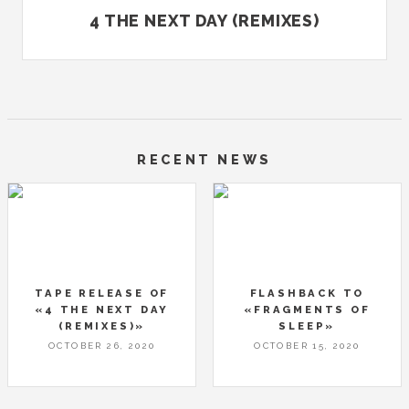
4 THE NEXT DAY (REMIXES)
RECENT NEWS
TAPE RELEASE OF
FLASHBACK TO
«4 THE NEXT DAY
«FRAGMENTS OF
(REMIXES)»
SLEEP»
OCTOBER 26, 2020
OCTOBER 15, 2020