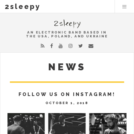
2sleepy
AN ELECTRONIC BAND BASED IN
THE USA, POLAND, AND UKRAINE
NEWS
FOLLOW US ON INSTAGRAM!
OCTOBER 1, 2018