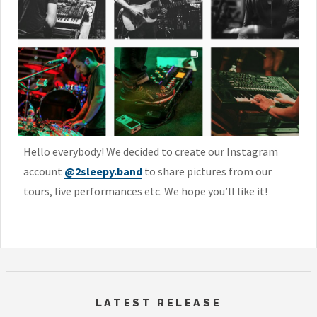
Hello everybody! We decided to create our Instagram
account
@2sleepy.band
to share pictures from our
tours, live performances etc. We hope you’ll like it!
LATEST RELEASE