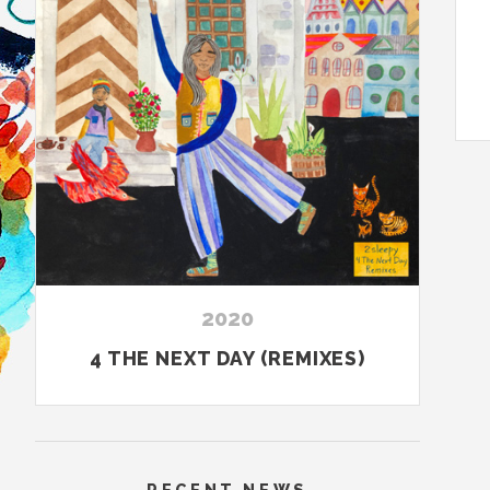
2020
4 THE NEXT DAY (REMIXES)
RECENT NEWS