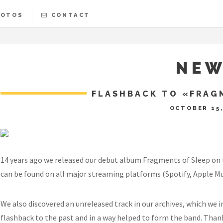
HOTOS
CONTACT
SLEEPY
NEW
FLASHBACK TO «FRAG
OCTOBER 15,
14 years ago we released our debut album Fragments of Sleep on the
can be found on all major streaming platforms (Spotify, Apple Musi
We also discovered an unreleased track in our archives, which we inc
flashback to the past and in a way helped to form the band. Thank