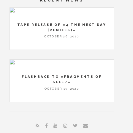
TAPE RELEASE OF «4 THE NEXT DAY
(REMIXES)»
OCTOBER 26, 2020
FLASHBACK TO «FRAGMENTS OF
SLEEP»
OCTOBER 15, 2020