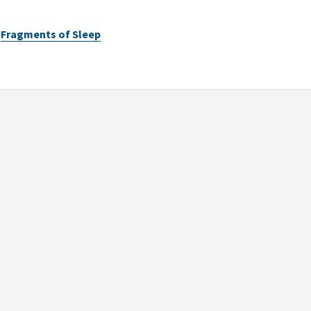
Fragments of Sleep