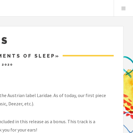
S
MENTS OF SLEEP»
 2020
 Austrian label Laridae. As of today, our first piece
c, Deezer, etc.).
luded in this release as a bonus. This track is a
 you for your ears!