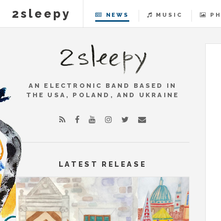
2sleepy
NEWS
MUSIC
P
2
AN ELECTRONIC BAND BASED IN
THE USA, POLAND, AND UKRAINE
LATEST RELEASE