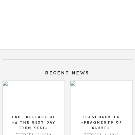
RECENT NEWS
TAPE RELEASE OF
FLASHBACK TO
«4 THE NEXT DAY
«FRAGMENTS OF
(REMIXES)»
SLEEP»
OCTOBER 26, 2020
OCTOBER 15, 2020