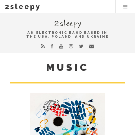
2sleepy
AN ELECTRONIC BAND BASED IN
THE USA, POLAND, AND UKRAINE
MUSIC