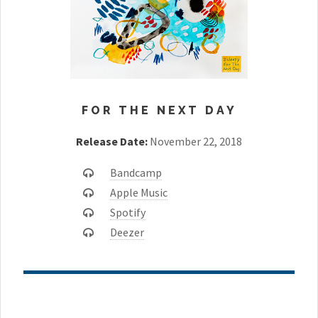
FOR THE NEXT DAY
Release Date:
November 22, 2018
Bandcamp
Apple Music
Spotify
Deezer